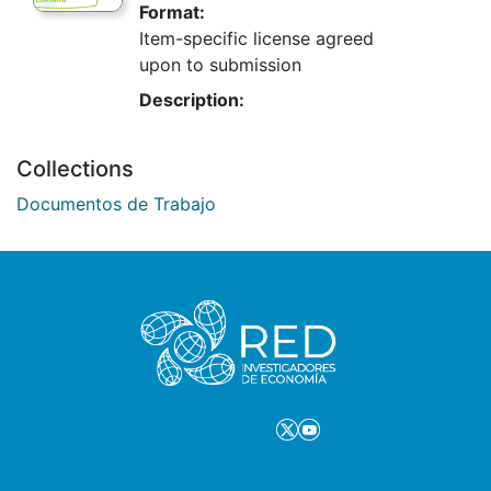
Format:
Item-specific license agreed
upon to submission
Description:
Collections
Documentos de Trabajo