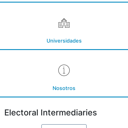
Universidades
Nosotros
Electoral Intermediaries