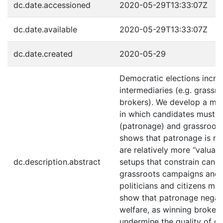
dc.date.accessioned
2020-05-29T13:33:07Z
dc.date.available
2020-05-29T13:33:07Z
dc.date.created
2020-05-29
Democratic elections increa
intermediaries (e.g. grassro
brokers). We develop a mod
in which candidates must 
(patronage) and grassroots
shows that patronage is mo
are relatively more “valuab
dc.description.abstract
setups that constrain cand
grassroots campaigns and 
politicians and citizens ma
show that patronage negativ
welfare, as winning brokers
undermine the quality of go