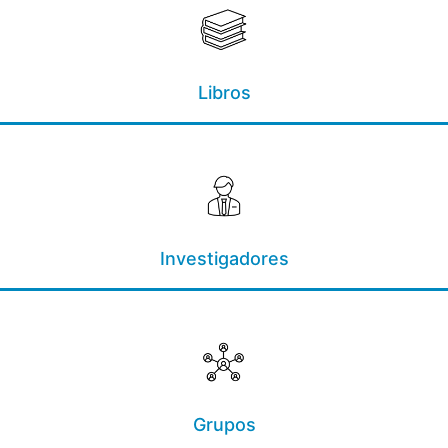
Libros
Investigadores
Grupos