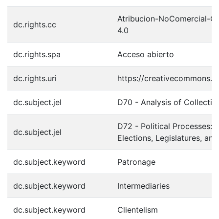
Atribucion-NoComercial-C
dc.rights.cc
4.0
dc.rights.spa
Acceso abierto
dc.rights.uri
https://creativecommons.or
dc.subject.jel
D70 - Analysis of Collecti
D72 - Political Processes: 
dc.subject.jel
Elections, Legislatures, an
dc.subject.keyword
Patronage
dc.subject.keyword
Intermediaries
dc.subject.keyword
Clientelism