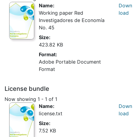
Name:
Down
Working paper Red
load
Investigadores de Economía
No. 45
Size:
423.82 KB
Format:
Adobe Portable Document
Format
License bundle
Now showing
1 - 1 of 1
Name:
Down
license.txt
load
Size:
7.52 KB