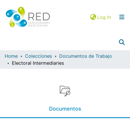
(current)
Log In
Home
Colecciones
Documentos de Trabajo
Electoral Intermediaries
Collections
Browse in RIEC
Statistics
Mapa JEL
Documentos
Google Analytics