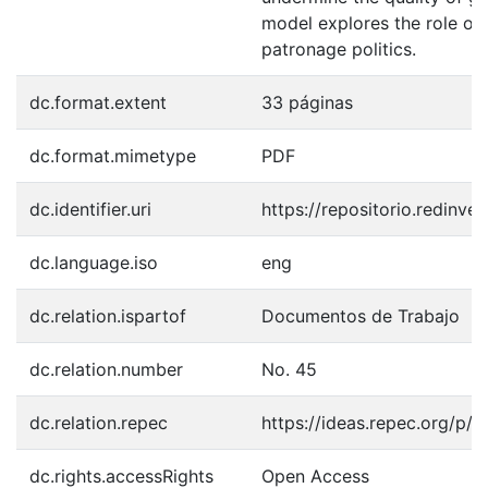
model explores the role of 
patronage politics.
dc.format.extent
33 páginas
dc.format.mimetype
PDF
dc.identifier.uri
https://repositorio.redinve
dc.language.iso
eng
dc.relation.ispartof
Documentos de Trabajo
dc.relation.number
No. 45
dc.relation.repec
https://ideas.repec.org/p/ri
dc.rights.accessRights
Open Access