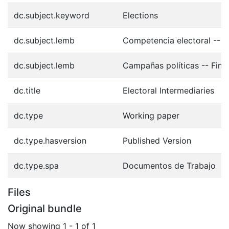
dc.subject.keyword
Elections
dc.subject.lemb
Competencia electoral -- 
dc.subject.lemb
Campañas políticas -- Fina
dc.title
Electoral Intermediaries
dc.type
Working paper
dc.type.hasversion
Published Version
dc.type.spa
Documentos de Trabajo
Files
Original bundle
Now showing
1 - 1 of 1