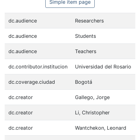
Simple item page
dc.audience
Researchers
dc.audience
Students
dc.audience
Teachers
dc.contributor.institucion
Universidad del Rosario
dc.coverage.ciudad
Bogotá
dc.creator
Gallego, Jorge
dc.creator
Li, Christopher
dc.creator
Wantchekon, Leonard