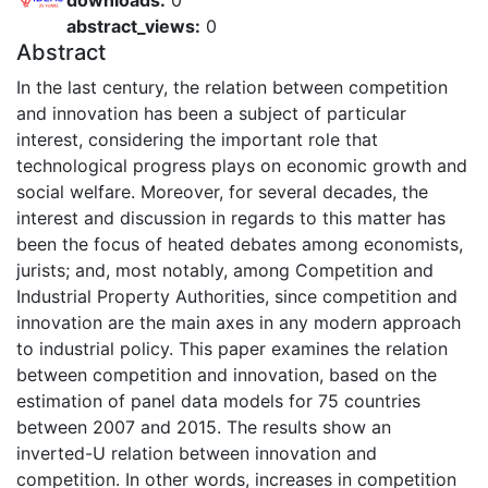
downloads:
0
abstract_views:
0
Abstract
In the last century, the relation between competition
and innovation has been a subject of particular
interest, considering the important role that
technological progress plays on economic growth and
social welfare. Moreover, for several decades, the
interest and discussion in regards to this matter has
been the focus of heated debates among economists,
jurists; and, most notably, among Competition and
Industrial Property Authorities, since competition and
innovation are the main axes in any modern approach
to industrial policy. This paper examines the relation
between competition and innovation, based on the
estimation of panel data models for 75 countries
between 2007 and 2015. The results show an
inverted-U relation between innovation and
competition. In other words, increases in competition