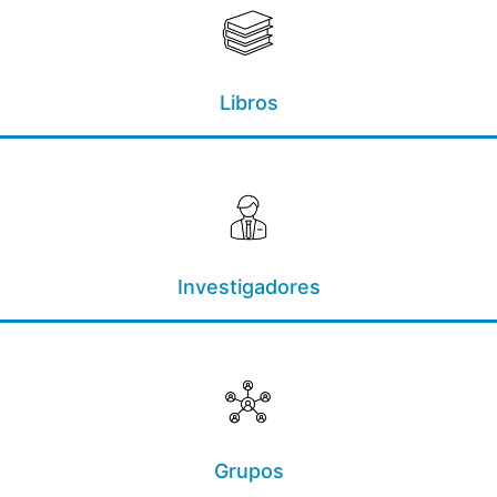
Libros
Investigadores
Grupos