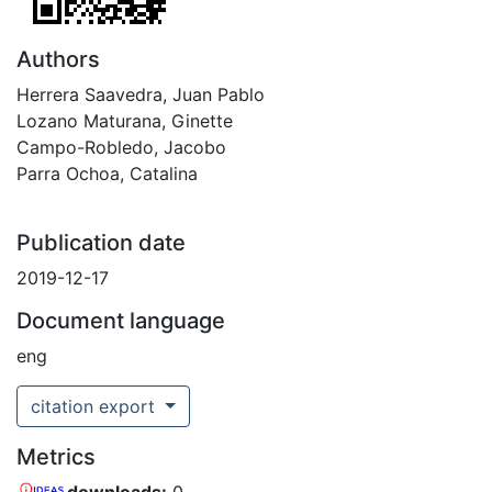
Authors
Herrera Saavedra, Juan Pablo
Lozano Maturana, Ginette
Campo-Robledo, Jacobo
Parra Ochoa, Catalina
Publication date
2019-12-17
Document language
eng
citation export
Metrics