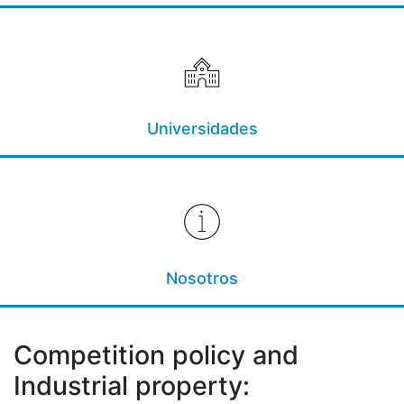
Universidades
Nosotros
Competition policy and
Industrial property: