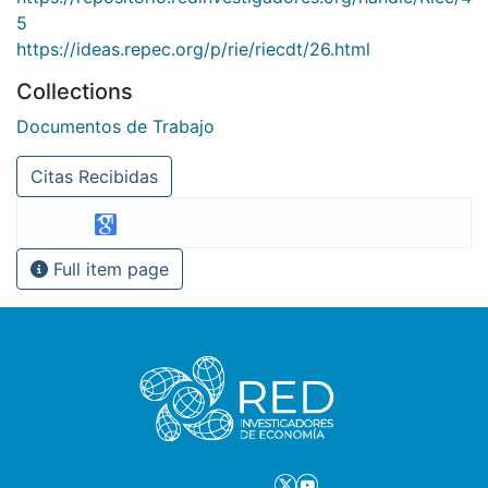
5
https://ideas.repec.org/p/rie/riecdt/26.html
Collections
Documentos de Trabajo
Citas Recibidas
Full item page