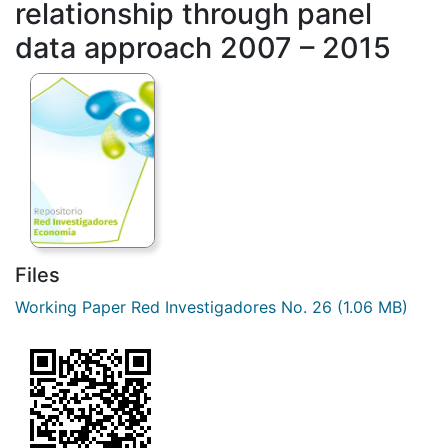
relationship through panel
data approach 2007 – 2015
Files
Working Paper Red Investigadores No. 26
(1.06 MB)