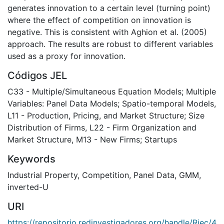
generates innovation to a certain level (turning point)
where the effect of competition on innovation is
negative. This is consistent with Aghion et al. (2005)
approach. The results are robust to different variables
used as a proxy for innovation.
Códigos JEL
C33 - Multiple/Simultaneous Equation Models; Multiple
Variables: Panel Data Models; Spatio-temporal Models
,
L11 - Production, Pricing, and Market Structure; Size
Distribution of Firms
,
L22 - Firm Organization and
Market Structure
,
M13 - New Firms; Startups
Keywords
Industrial Property
,
Competition
,
Panel Data
,
GMM
,
inverted-U
URI
https://repositorio.redinvestigadores.org/handle/Riec/4