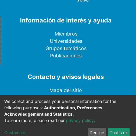
Información de interés y ayuda
Miembros
Universidades
Grupos temáticos
Publicaciones
Contacto y avisos legales
Mapa del sitio
Año de actualización - 2024
We collect and process your personal information for the
Aviso legal
following purposes:
Authentication, Preferences,
Contáctenos
Acknowledgement and Statistics
.
To learn more, please read our
privacy policy
.
Customize
Decline
That's ok