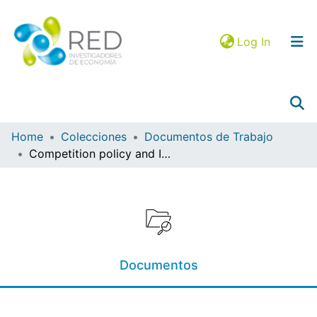
(current)
Log In
Home
Colecciones
Documentos de Trabajo
Competition policy and Industrial property: relationship through panel data approach 2007 – 2015
Collections
Browse in RIEC
Statistics
Mapa JEL
Documentos
Google Analytics