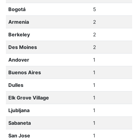
Bogotá
5
Armenia
2
Berkeley
2
Des Moines
2
Andover
1
Buenos Aires
1
Dulles
1
Elk Grove Village
1
Ljubljana
1
Sabaneta
1
San Jose
1