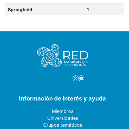
Springfield
1
Información de interés y ayuda
Miembros
Universidades
Grupos temáticos