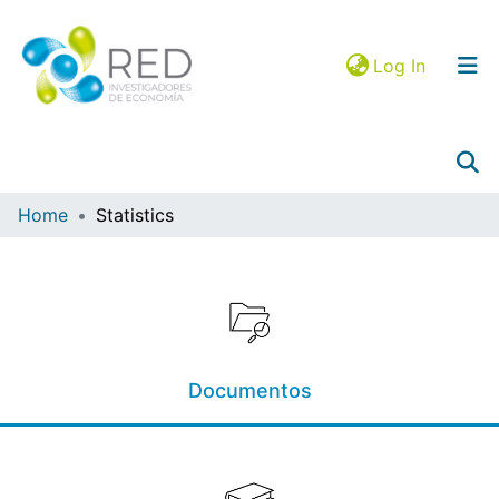
(current)
Log In
Home
Statistics
Collections
Browse in RIEC
Mapa JEL
Documentos
Google Analytics