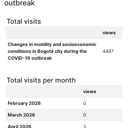
outbreak
Total visits
views
Changes in mobility and socioeconomic
conditions in Bogotá city during the
4497
COVID-19 outbreak
Total visits per month
views
February 2026
0
March 2026
0
April 2026
3