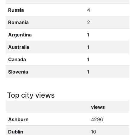
Russia
4
Romania
2
Argentina
1
Australia
1
Canada
1
Slovenia
1
Top city views
views
Ashburn
4296
Dublin
10