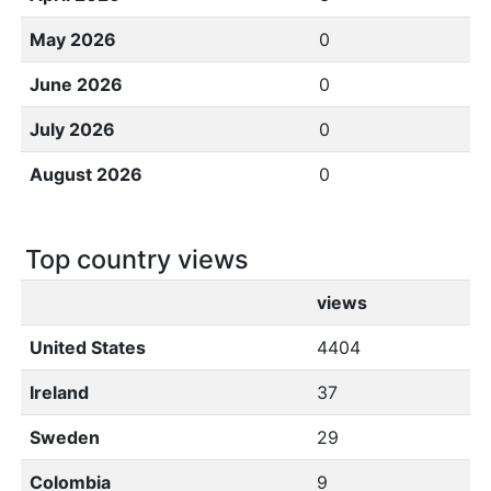
May 2026
0
June 2026
0
July 2026
0
August 2026
0
Top country views
views
United States
4404
Ireland
37
Sweden
29
Colombia
9