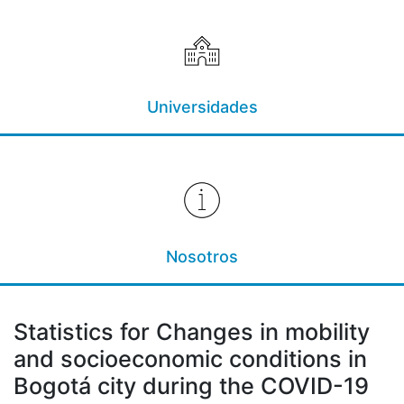
Universidades
Nosotros
Statistics for Changes in mobility
and socioeconomic conditions in
Bogotá city during the COVID-19