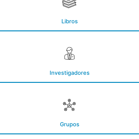
Libros
Investigadores
Grupos